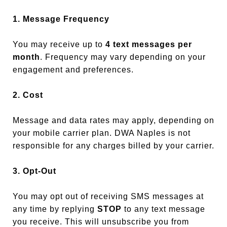
1. Message Frequency
You may receive up to
4 text messages per
month
. Frequency may vary depending on your
engagement and preferences.
2. Cost
Message and data rates may apply, depending on
your mobile carrier plan. DWA Naples is not
responsible for any charges billed by your carrier.
3. Opt-Out
You may opt out of receiving SMS messages at
any time by replying
STOP
to any text message
you receive. This will unsubscribe you from