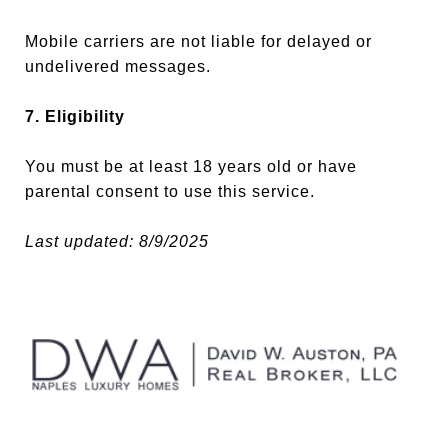
Mobile carriers are not liable for delayed or
undelivered messages.
7. Eligibility
You must be at least 18 years old or have
parental consent to use this service.
Last updated: 8/9/2025