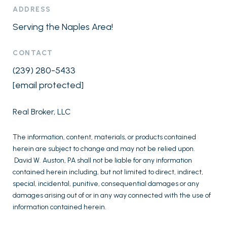
ADDRESS
Serving the Naples Area!
CONTACT
(239) 280-5433
[email protected]
Real Broker, LLC
The information, content, materials, or products contained
herein are subject to change and may not be relied upon.
David W. Auston, PA shall not be liable for any information
contained herein including, but not limited to direct, indirect,
special, incidental, punitive, consequential damages or any
damages arising out of or in any way connected with the use of
information contained herein.