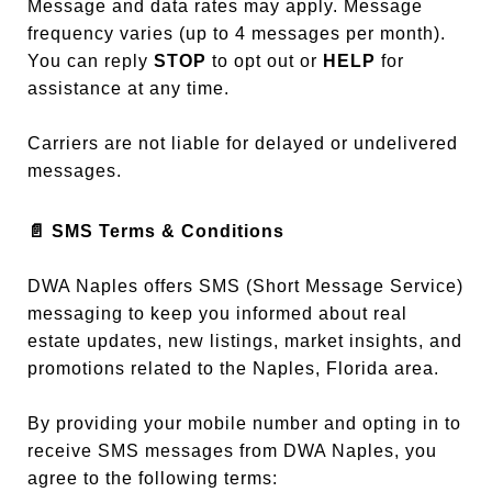
Message and data rates may apply. Message
frequency varies (up to 4 messages per month).
You can reply
STOP
to opt out or
HELP
for
assistance at any time.
Carriers are not liable for delayed or undelivered
messages.
📄
SMS Terms & Conditions
DWA Naples offers SMS (Short Message Service)
messaging to keep you informed about real
estate updates, new listings, market insights, and
promotions related to the Naples, Florida area.
By providing your mobile number and opting in to
receive SMS messages from DWA Naples, you
agree to the following terms: