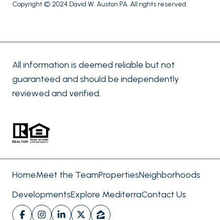
Copyright © 2024 David W. Auston PA. All rights reserved
All information is deemed reliable but not
guaranteed and should be independently
reviewed and verified.
Home
Meet the Team
Properties
Neighborhoods
Developments
Explore Mediterra
Contact Us