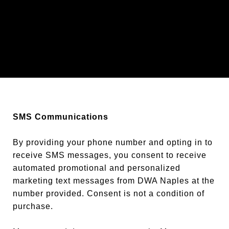
SMS Communications
By providing your phone number and opting in to
receive SMS messages, you consent to receive
automated promotional and personalized
marketing text messages from DWA Naples at the
number provided. Consent is not a condition of
purchase.