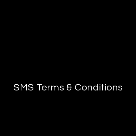
SMS Terms & Conditions