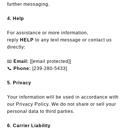
further messaging.
4. Help
For assistance or more information,
reply
HELP
to any text message or contact us
directly:
📧
Email:
[
[email protected]
]
📞
Phone:
[239-280-5433]
5. Privacy
Your information will be used in accordance with
our Privacy Policy. We do not share or sell your
personal data to third parties.
6. Carrier Liability