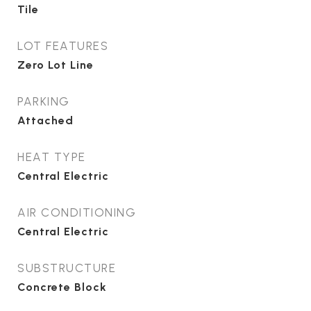
Tile
LOT FEATURES
Zero Lot Line
PARKING
Attached
HEAT TYPE
Central Electric
AIR CONDITIONING
Central Electric
SUBSTRUCTURE
Concrete Block