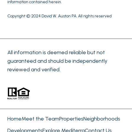
information contained herein.
Copyright © 2024 David W. Auston PA. All rights reserved
All information is deemed reliable but not
guaranteed and should be independently
reviewed and verified.
Home
Meet the Team
Properties
Neighborhoods
Developments
Explore Mediterra
Contact Us