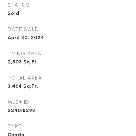
STATUS
Sold
DATE SOLD
April 30, 2024
LIVING AREA
2,503
Sq.Ft.
TOTAL AREA
3,464
Sq.Ft.
MLS® ID
224018293
TYPE
Condo