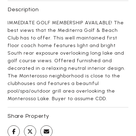
Description
IMMEDIATE GOLF MEMBERSHIP AVAILABLE! The
best views that the Mediterra Golf & Beach
Club has to offer. This well maintained first
floor coach home features light and bright
South rear exposure overlooking long lake and
golf course views. Offered furnished and
decorated in a relaxing neutral interior design.
The Monterosso neighborhood is close to the
clubhouses and features a beautiful
pool/spa/outdoor grill area overlooking the
Monterosso Lake. Buyer to assume CDD.
Share Property