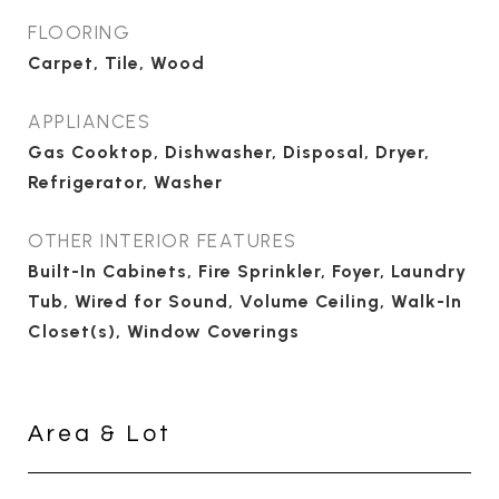
FLOORING
Carpet, Tile, Wood
APPLIANCES
Gas Cooktop, Dishwasher, Disposal, Dryer,
Refrigerator, Washer
OTHER INTERIOR FEATURES
Built-In Cabinets, Fire Sprinkler, Foyer, Laundry
Tub, Wired for Sound, Volume Ceiling, Walk-In
Closet(s), Window Coverings
Area & Lot