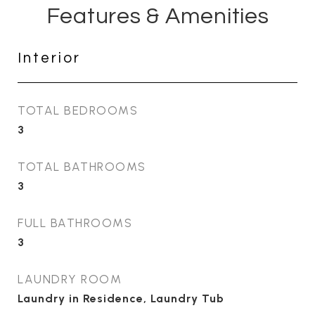
Features & Amenities
Interior
TOTAL BEDROOMS
3
TOTAL BATHROOMS
3
FULL BATHROOMS
3
LAUNDRY ROOM
Laundry in Residence, Laundry Tub