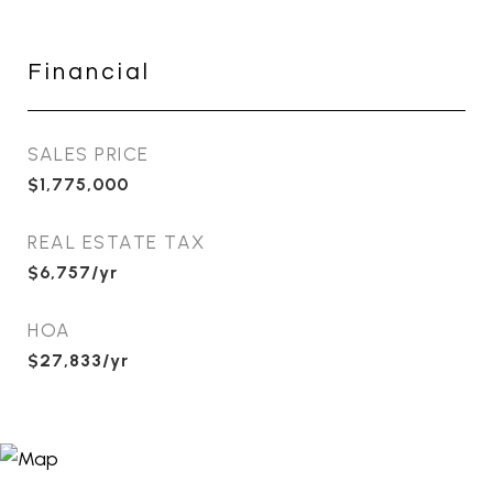
Financial
SALES PRICE
$1,775,000
REAL ESTATE TAX
$6,757/yr
HOA
$27,833/yr