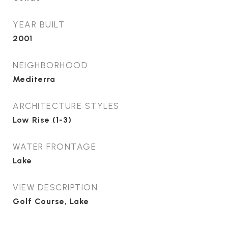
YEAR BUILT
2001
NEIGHBORHOOD
Mediterra
ARCHITECTURE STYLES
Low Rise (1-3)
WATER FRONTAGE
Lake
VIEW DESCRIPTION
Golf Course, Lake