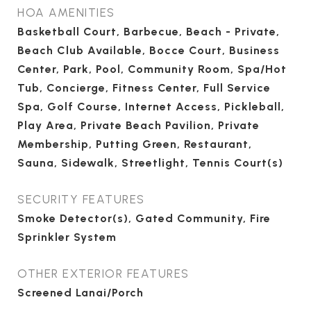
HOA AMENITIES
Basketball Court, Barbecue, Beach - Private,
Beach Club Available, Bocce Court, Business
Center, Park, Pool, Community Room, Spa/Hot
Tub, Concierge, Fitness Center, Full Service
Spa, Golf Course, Internet Access, Pickleball,
Play Area, Private Beach Pavilion, Private
Membership, Putting Green, Restaurant,
Sauna, Sidewalk, Streetlight, Tennis Court(s)
SECURITY FEATURES
Smoke Detector(s), Gated Community, Fire
Sprinkler System
OTHER EXTERIOR FEATURES
Screened Lanai/Porch