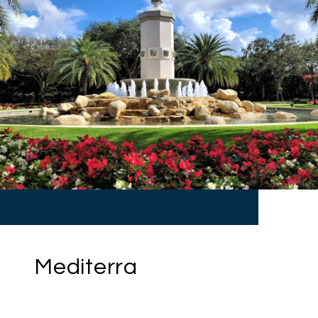
Mediterra