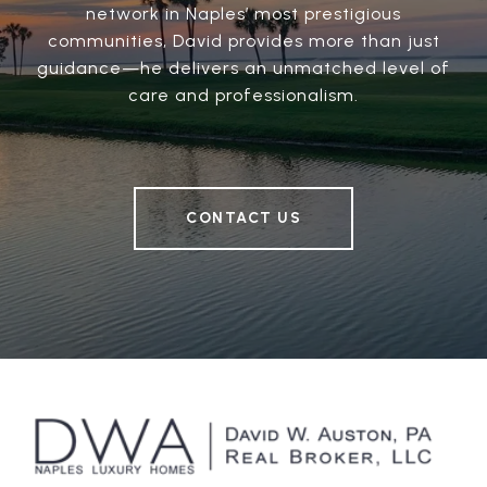
network in Naples’ most prestigious
communities, David provides more than just
guidance—he delivers an unmatched level of
care and professionalism.
CONTACT US