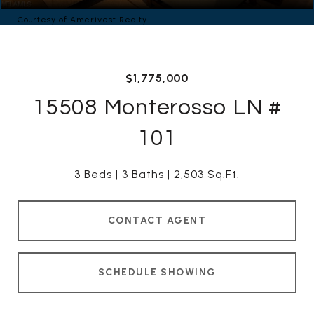
Courtesy of Amerivest Realty
$1,775,000
15508 Monterosso LN #
101
3 Beds
3 Baths
2,503 Sq.Ft.
CONTACT AGENT
SCHEDULE SHOWING