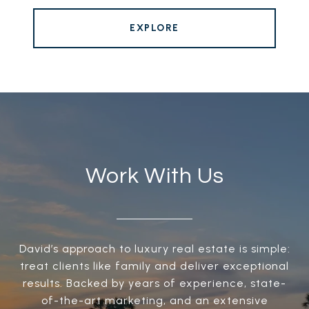
EXPLORE
Work With Us
David’s approach to luxury real estate is simple:
treat clients like family and deliver exceptional
results. Backed by years of experience, state-
of-the-art marketing, and an extensive