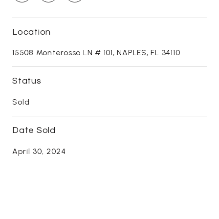
Location
15508 Monterosso LN # 101, NAPLES, FL 34110
Status
Sold
Date Sold
April 30, 2024