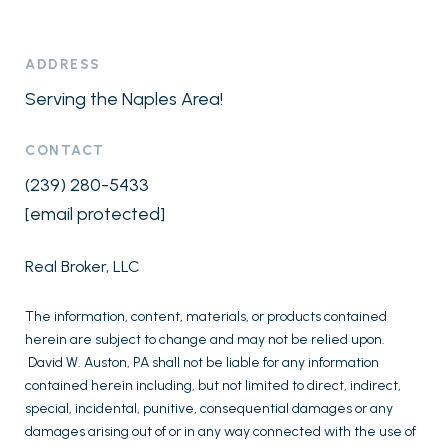
ADDRESS
Serving the Naples Area!
CONTACT
(239) 280-5433
[email protected]
Real Broker, LLC
The information, content, materials, or products contained
herein are subject to change and may not be relied upon.
David W. Auston, PA shall not be liable for any information
contained herein including, but not limited to direct, indirect,
special, incidental, punitive, consequential damages or any
damages arising out of or in any way connected with the use of