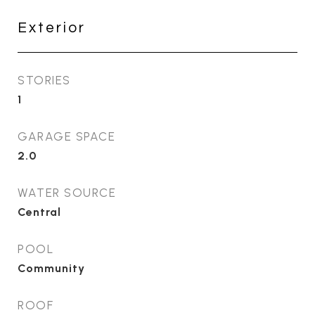
Exterior
STORIES
1
GARAGE SPACE
2.0
WATER SOURCE
Central
POOL
Community
ROOF