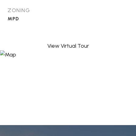
ZONING
MPD
View Virtual Tour