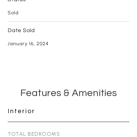
Sold
Date Sold
January 16, 2024
Features & Amenities
Interior
TOTAL BEDROOMS