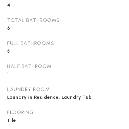
4
TOTAL BATHROOMS
6
FULL BATHROOMS
5
HALF BATHROOM
1
LAUNDRY ROOM
Laundry in Residence, Laundry Tub
FLOORING
Tile