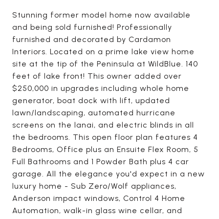
Stunning former model home now available
and being sold furnished! Professionally
furnished and decorated by Cardamon
Interiors. Located on a prime lake view home
site at the tip of the Peninsula at WildBlue. 140
feet of lake front! This owner added over
$250,000 in upgrades including whole home
generator, boat dock with lift, updated
lawn/landscaping, automated hurricane
screens on the lanai, and electric blinds in all
the bedrooms. This open floor plan features 4
Bedrooms, Office plus an Ensuite Flex Room, 5
Full Bathrooms and 1 Powder Bath plus 4 car
garage. All the elegance you'd expect in a new
luxury home - Sub Zero/Wolf appliances,
Anderson impact windows, Control 4 Home
Automation, walk-in glass wine cellar, and