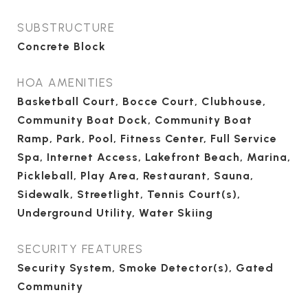
SUBSTRUCTURE
Concrete Block
HOA AMENITIES
Basketball Court, Bocce Court, Clubhouse,
Community Boat Dock, Community Boat
Ramp, Park, Pool, Fitness Center, Full Service
Spa, Internet Access, Lakefront Beach, Marina,
Pickleball, Play Area, Restaurant, Sauna,
Sidewalk, Streetlight, Tennis Court(s),
Underground Utility, Water Skiing
SECURITY FEATURES
Security System, Smoke Detector(s), Gated
Community