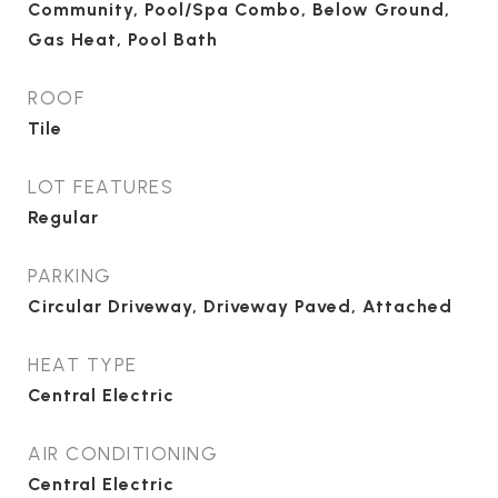
Community, Pool/Spa Combo, Below Ground,
Gas Heat, Pool Bath
ROOF
Tile
LOT FEATURES
Regular
PARKING
Circular Driveway, Driveway Paved, Attached
HEAT TYPE
Central Electric
AIR CONDITIONING
Central Electric