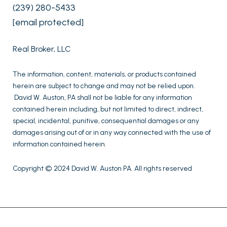
(239) 280-5433
[email protected]
Real Broker, LLC
The information, content, materials, or products contained
herein are subject to change and may not be relied upon.
David W. Auston, PA shall not be liable for any information
contained herein including, but not limited to direct, indirect,
special, incidental, punitive, consequential damages or any
damages arising out of or in any way connected with the use of
information contained herein.
Copyright © 2024 David W. Auston PA. All rights reserved