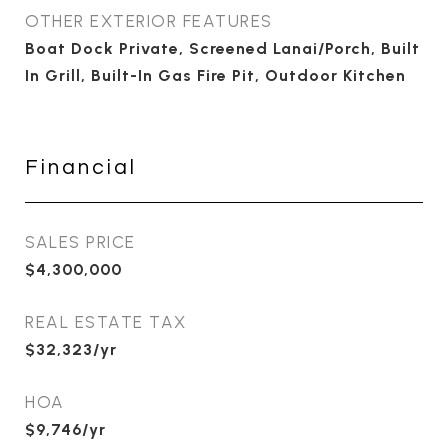
OTHER EXTERIOR FEATURES
Boat Dock Private, Screened Lanai/Porch, Built
In Grill, Built-In Gas Fire Pit, Outdoor Kitchen
Financial
SALES PRICE
$4,300,000
REAL ESTATE TAX
$32,323/yr
HOA
$9,746/yr