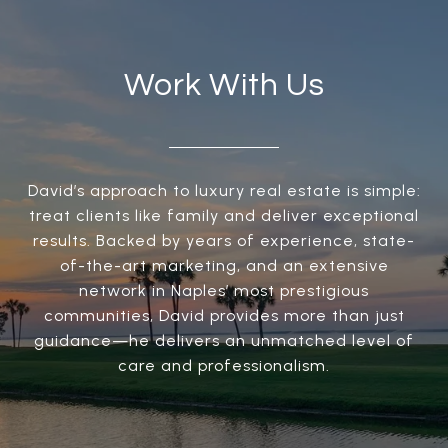
Work With Us
David’s approach to luxury real estate is simple:
treat clients like family and deliver exceptional
results. Backed by years of experience, state-
of-the-art marketing, and an extensive
network in Naples’ most prestigious
communities, David provides more than just
guidance—he delivers an unmatched level of
care and professionalism.