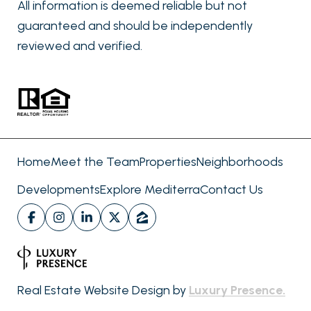
All information is deemed reliable but not
guaranteed and should be independently
reviewed and verified.
Home
Meet the Team
Properties
Neighborhoods
Developments
Explore Mediterra
Contact Us
Real Estate Website Design by
Luxury Presence.