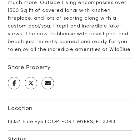
much more. Outside Living encompasses over
1500 Sq ft of covered lanai with kitchen,
fireplace, and lots of seating along with a
custom pool/spa, firepit and incredible lake
views. The new clubhouse with resort pool and
beach just recently opened and ready for you
to enjoy all the incredible amenities at WildBlue!
Share Property
Location
18354 Blue Eye LOOP, FORT MYERS, FL 33913
Status