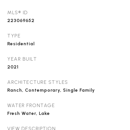
MLS® ID
223069652
TYPE
Residential
YEAR BUILT
2021
ARCHITECTURE STYLES
Ranch, Contemporary, Single Family
WATER FRONTAGE
Fresh Water, Lake
VIEW DESCRIPTION