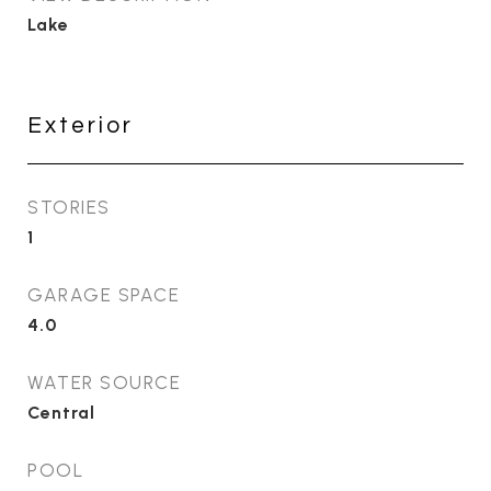
Lake
Exterior
STORIES
1
GARAGE SPACE
4.0
WATER SOURCE
Central
POOL