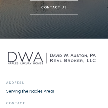
CONTACT US
ADDRESS
Serving the Naples Area!
CONTACT