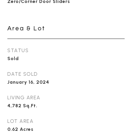
Zero/Corner Door Sliders
Area & Lot
STATUS
Sold
DATE SOLD
January 16, 2024
LIVING AREA
4,782
Sq.Ft.
LOT AREA
0.62
Acres