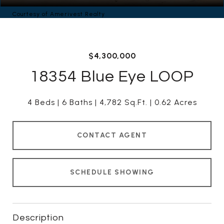
Courtesy of Amerivest Realty
$4,300,000
18354 Blue Eye LOOP
4 Beds
6 Baths
4,782 Sq.Ft.
0.62 Acres
CONTACT AGENT
SCHEDULE SHOWING
Description