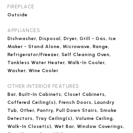
FIREPLACE
Outside
APPLIANCES
Dishwasher, Disposal, Dryer, Grill - Gas, Ice
Maker - Stand Alone, Microwave, Range,
Refrigerator/Freezer, Self Cleaning Oven,
Tankless Water Heater, Walk-In Cooler,
Washer, Wine Cooler
OTHER INTERIOR FEATURES
Bar, Built-In Cabinets, Closet Cabinets,
Coffered Ceiling(s), French Doors, Laundry
Tub, Other, Pantry, Pull Down Stairs, Smoke
Detectors, Tray Ceiling(s), Volume Ceiling,
Walk-In Closet(s), Wet Bar, Window Coverings,