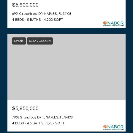
$5,900,000
6991 Greentree DR, NAPLES, FL 34108
4 BEDS
5 BATHS
4,200 SQ.FT.
For Sale
MLS® 226009871
$5,850,000
7963 Grand Bay DR 11, NAPLES, FL 34108
4 BEDS
4.5 BATHS
3,757 SQ.FT.