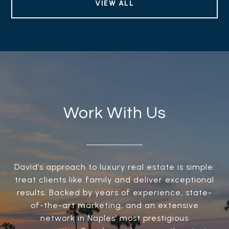
VIEW ALL
Work With Us
David’s approach to luxury real estate is simple:
treat clients like family and deliver exceptional
results. Backed by years of experience, state-
of-the-art marketing, and an extensive
network in Naples’ most prestigious