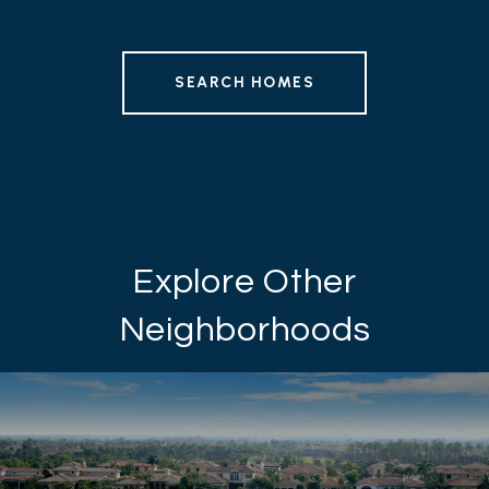
SEARCH HOMES
Explore Other
Neighborhoods