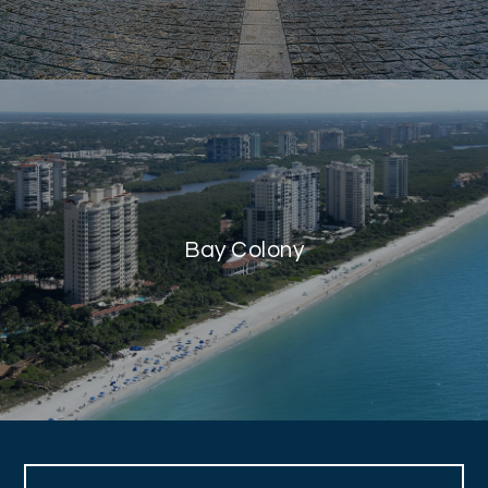
Bay Colony