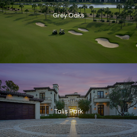
Grey Oaks
Talis Park