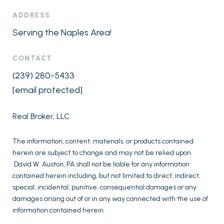
ADDRESS
Serving the Naples Area!
CONTACT
(239) 280-5433
[email protected]
Real Broker, LLC
The information, content, materials, or products contained
herein are subject to change and may not be relied upon.
David W. Auston, PA shall not be liable for any information
contained herein including, but not limited to direct, indirect,
special, incidental, punitive, consequential damages or any
damages arising out of or in any way connected with the use of
information contained herein.