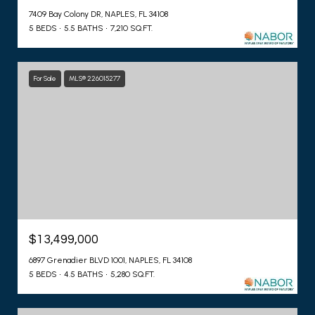
7409 Bay Colony DR, NAPLES, FL 34108
5 BEDS
5.5 BATHS
7,210 SQ.FT.
For Sale
MLS® 226015277
$13,499,000
6897 Grenadier BLVD 1001, NAPLES, FL 34108
5 BEDS
4.5 BATHS
5,280 SQ.FT.