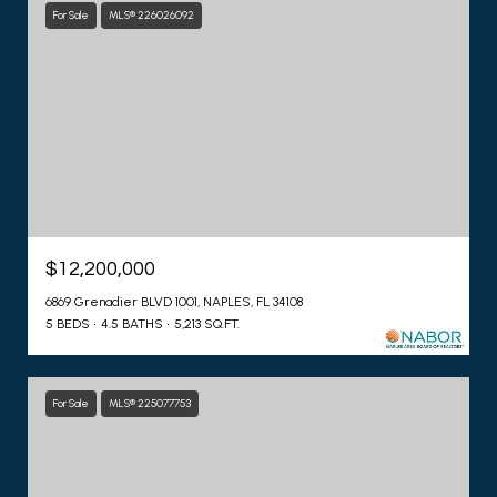
For Sale
MLS® 226026092
$12,200,000
6869 Grenadier BLVD 1001, NAPLES, FL 34108
5 BEDS
4.5 BATHS
5,213 SQ.FT.
For Sale
MLS® 225077753