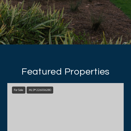
Featured Properties
For Sale
MLS® 226006280