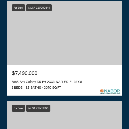
For Sale
MLS® 225082845
$7,490,000
8665 Bay Colony DR PH 2003, NAPLES, FL 34108
3 BEDS
3.5 BATHS
3,390 SQ.FT.
For Sale
MLS® 226011896