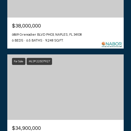
$38,000,000
6869 Grenadier BLVD PH03, NAPLES, FL 34108
6 BEDS
6.5 BATHS
9,248 SQ.FT.
For Sale
MLS® 225079127
$34,900,000