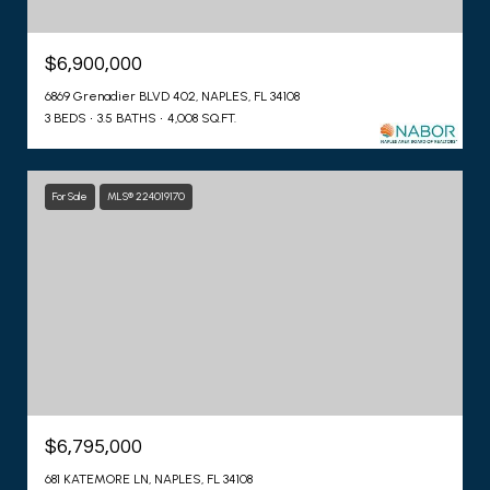
$6,900,000
6869 Grenadier BLVD 402, NAPLES, FL 34108
3 BEDS
3.5 BATHS
4,008 SQ.FT.
For Sale
MLS® 224019170
$6,795,000
681 KATEMORE LN, NAPLES, FL 34108