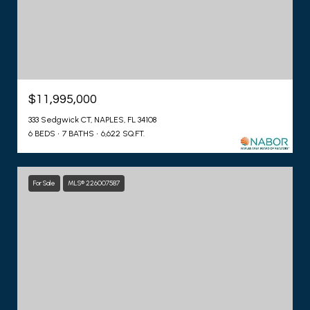
$11,995,000
333 Sedgwick CT, NAPLES, FL 34108
6 BEDS
7 BATHS
6,622 SQ.FT.
For Sale
MLS® 226007587