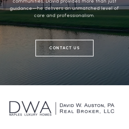
communities, David provides more than just
guidance—he delivers an unmatched level of
care and professionalism.
CONTACT US