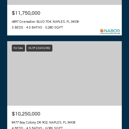
$11,750,000
6897 Grenadier BLVD 704, NAPLES, FL 34108
5 BEDS
4.5 BATHS
5,280 SQ.FT.
For Sale
MLS® 226002482
$10,250,000
8477 Bay Colony DR 902, NAPLES, FL 34108
4 BEDS
4.5 BATHS
6,085 SQ.FT.