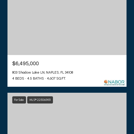
$6,495,000
803 Shadow Lake LN, NAPLES, FL 34108
4 BEDS
4.5 BATHS
4,607 SQ.FT.
For Sale
MLS® 225065451