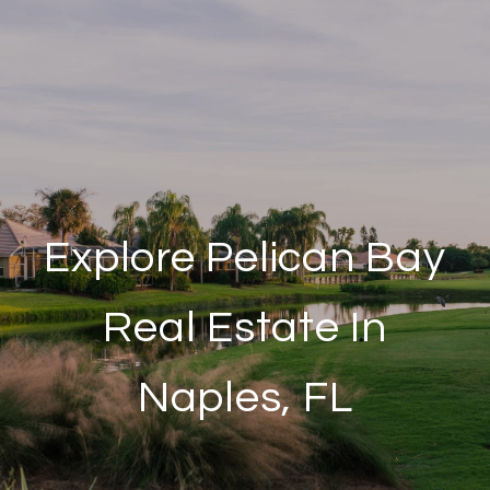
Explore Pelican Bay
Real Estate In
Naples, FL