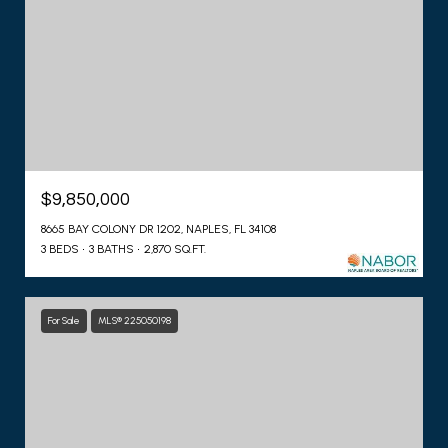
$9,850,000
8665 BAY COLONY DR 1202, NAPLES, FL 34108
3 BEDS
3 BATHS
2,870 SQ.FT.
For Sale
MLS® 225050198