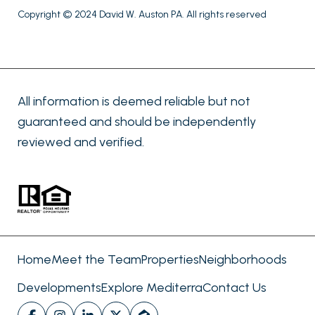
Copyright © 2024 David W. Auston PA. All rights reserved
All information is deemed reliable but not
guaranteed and should be independently
reviewed and verified.
Home
Meet the Team
Properties
Neighborhoods
Developments
Explore Mediterra
Contact Us