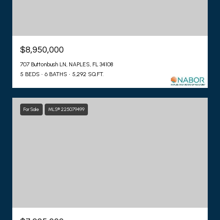
$8,950,000
707 Buttonbush LN, NAPLES, FL 34108
5 BEDS
6 BATHS
5,292 SQ.FT.
For Sale
MLS® 225079499