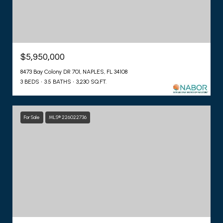
$5,950,000
8473 Bay Colony DR 701, NAPLES, FL 34108
3 BEDS
3.5 BATHS
3,230 SQ.FT.
For Sale
MLS® 226022736