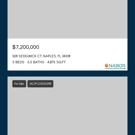
$7,200,000
328 SEDGWICK CT, NAPLES, FL 34108
5 BEDS
5.5 BATHS
4,875 SQ.FT.
For Sale
MLS® 225016398