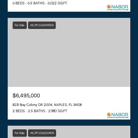
6 BEDS
6.5 BATHS
6,022 SQ.FT.
For Sale
MLS® 226009504
$6,495,000
8231 Bay Colony DR 2004, NAPLES, FL 34108
2 BEDS
2.5 BATHS
2,980 SQ.FT.
For Sale
MLS® 226020404