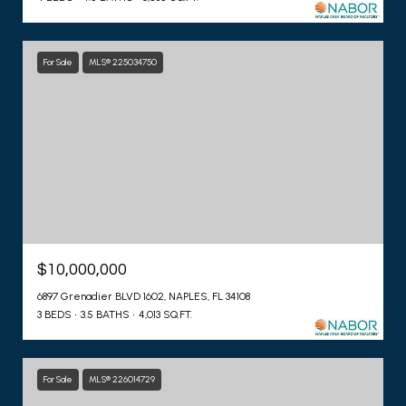
For Sale
MLS® 225034750
$10,000,000
6897 Grenadier BLVD 1602, NAPLES, FL 34108
3 BEDS
3.5 BATHS
4,013 SQ.FT.
For Sale
MLS® 226014729