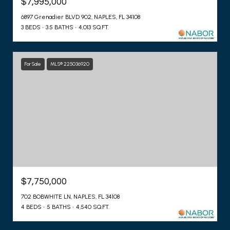
$7,995,000
6897 Grenadier BLVD 902, NAPLES, FL 34108
3 BEDS
3.5 BATHS
4,013 SQ.FT.
For Sale
MLS® 225036920
$7,750,000
702 BOBWHITE LN, NAPLES, FL 34108
4 BEDS
5 BATHS
4,540 SQ.FT.