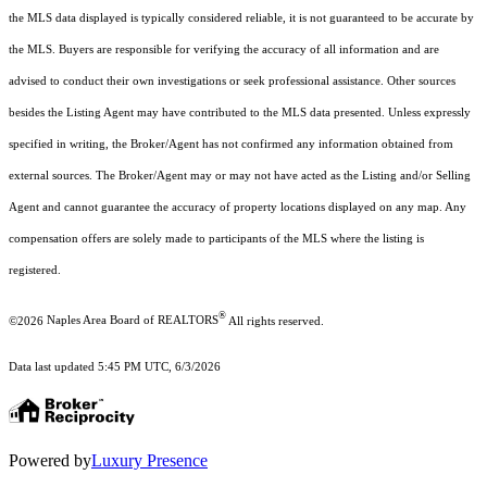
the MLS data displayed is typically considered reliable, it is not guaranteed to be accurate by
the MLS. Buyers are responsible for verifying the accuracy of all information and are
advised to conduct their own investigations or seek professional assistance. Other sources
besides the Listing Agent may have contributed to the MLS data presented. Unless expressly
specified in writing, the Broker/Agent has not confirmed any information obtained from
external sources. The Broker/Agent may or may not have acted as the Listing and/or Selling
Agent and cannot guarantee the accuracy of property locations displayed on any map. Any
compensation offers are solely made to participants of the MLS where the listing is
registered.
®
©2026
Naples Area Board of REALTORS
All rights reserved.
Data last updated 5:45 PM UTC, 6/3/2026
Powered by
Luxury Presence