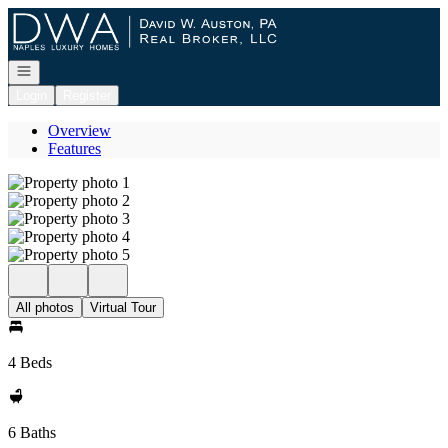
Go to: Homepage
Open navigation
Login
Register
Overview
Features
All photos
Virtual Tour
4 Beds
6 Baths