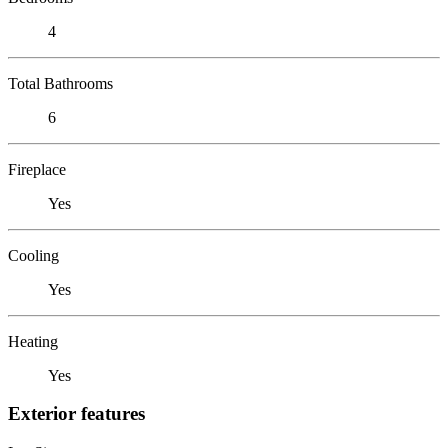
4
Total Bathrooms
6
Fireplace
Yes
Cooling
Yes
Heating
Yes
Exterior features