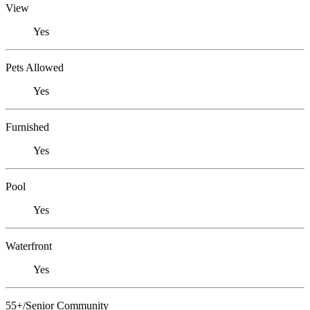
View
Yes
Pets Allowed
Yes
Furnished
Yes
Pool
Yes
Waterfront
Yes
55+/Senior Community