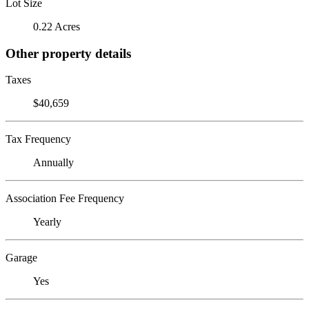
Lot Size
0.22 Acres
Other property details
Taxes
$40,659
Tax Frequency
Annually
Association Fee Frequency
Yearly
Garage
Yes