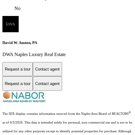
No
David W. Auston, PA
DWA Naples Luxury Real Estate
Request a tour
Contact agent
Request a tour
Contact agent
®
The IDX display contains information sourced from the Naples Area Board of REALTORS
as of 6/3/2026. This data is intended solely for personal, non-commercial use and is not to be
utilized for any other purposes except to identify potential properties for purchase. Although