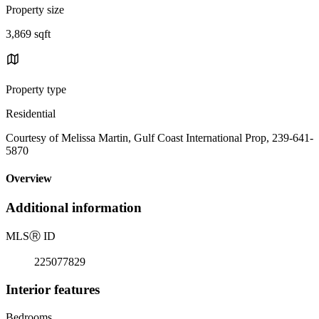
Property size
3,869 sqft
Property type
Residential
Courtesy of Melissa Martin, Gulf Coast International Prop, 239-641-
5870
Overview
Additional information
MLS
Ⓡ
ID
225077829
Interior features
Bedrooms