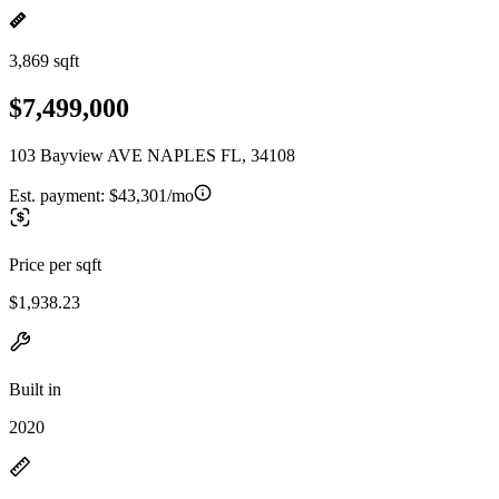
3,869 sqft
$7,499,000
103 Bayview AVE NAPLES FL, 34108
Est. payment:
$43,301/mo
Price per sqft
$1,938.23
Built in
2020