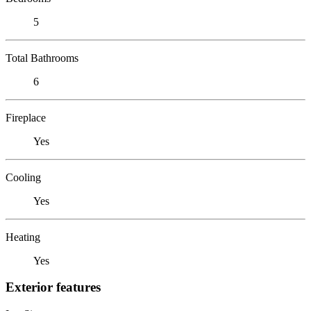
5
Total Bathrooms
6
Fireplace
Yes
Cooling
Yes
Heating
Yes
Exterior features