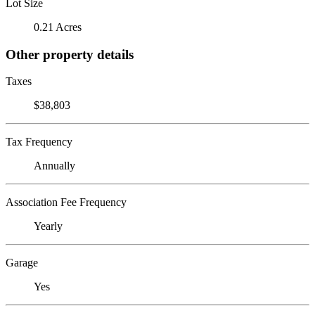
Lot Size
0.21 Acres
Other property details
Taxes
$38,803
Tax Frequency
Annually
Association Fee Frequency
Yearly
Garage
Yes