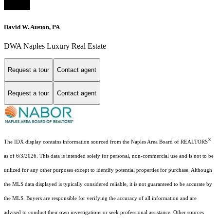
David W. Auston, PA
DWA Naples Luxury Real Estate
Request a tour
Contact agent
Request a tour
Contact agent
®
The IDX display contains information sourced from the Naples Area Board of REALTORS
as of 6/3/2026. This data is intended solely for personal, non-commercial use and is not to be
utilized for any other purposes except to identify potential properties for purchase. Although
the MLS data displayed is typically considered reliable, it is not guaranteed to be accurate by
the MLS. Buyers are responsible for verifying the accuracy of all information and are
advised to conduct their own investigations or seek professional assistance. Other sources