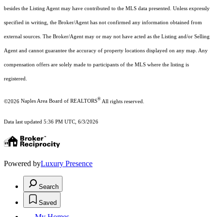
besides the Listing Agent may have contributed to the MLS data presented. Unless expressly
specified in writing, the Broker/Agent has not confirmed any information obtained from
external sources. The Broker/Agent may or may not have acted as the Listing and/or Selling
Agent and cannot guarantee the accuracy of property locations displayed on any map. Any
compensation offers are solely made to participants of the MLS where the listing is
registered.
®
©2026
Naples Area Board of REALTORS
All rights reserved.
Data last updated 5:36 PM UTC, 6/3/2026
Powered by
Luxury Presence
Search
Saved
My Homes