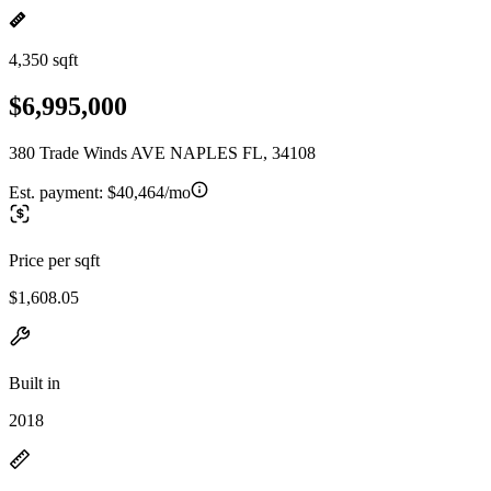
4,350 sqft
$6,995,000
380 Trade Winds AVE NAPLES FL, 34108
Est. payment:
$40,464/mo
Price per sqft
$1,608.05
Built in
2018