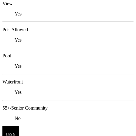
View
Yes
Pets Allowed
Yes
Pool
Yes
Waterfront
Yes
55+/Senior Community
No