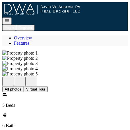
Go to: Homepage
Open navigation
Login
Register
Overview
Features
All photos
Virtual Tour
5 Beds
6 Baths