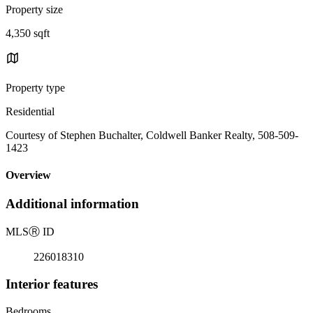
Property size
4,350 sqft
Property type
Residential
Courtesy of Stephen Buchalter, Coldwell Banker Realty, 508-509-
1423
Overview
Additional information
MLS
Ⓡ
ID
226018310
Interior features
Bedrooms