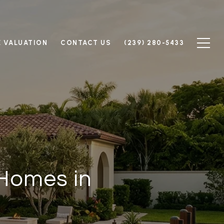
 VALUATION
CONTACT US
(239) 280-5433
 Homes in