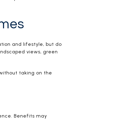
omes
ion and lifestyle, but do
landscaped views, green
without taking on the
ience. Benefits may