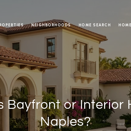
ROPERTIES
NEIGHBORHOODS
HOME SEARCH
HOME
 Bayfront or Interior
Naples?