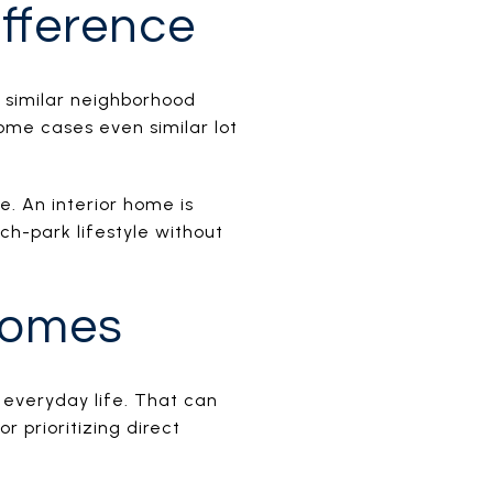
ifference
 similar neighborhood
ome cases even similar lot
. An interior home is
ch-park lifestyle without
Homes
 everyday life. That can
 prioritizing direct