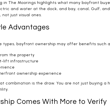
ng in The Moorings highlights what many bayfront buyer
ectric and water at the dock, and bay, canal, Gulf, an
, not just visual ones.
yle Advantages
 types, bayfront ownership may offer benefits such a
from the property
-lift infrastructure
enience
terfront ownership experience
hat combination is the draw. You are not just buying a
lity.
ship Comes With More to Verify