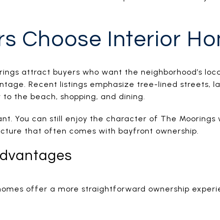
s Choose Interior H
rings attract buyers who want the neighborhood’s locat
ntage. Recent listings emphasize tree-lined streets, 
 to the beach, shopping, and dining.
nt. You can still enjoy the character of The Moorings 
cture that often comes with bayfront ownership.
Advantages
 homes offer a more straightforward ownership exper