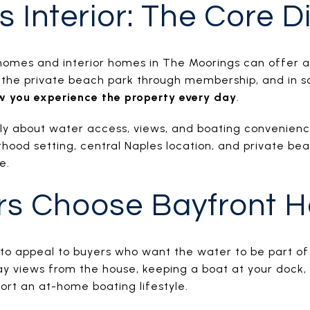
s Interior: The Core D
 homes and interior homes in The Moorings can offer a
o the private beach park through membership, and in s
w you experience the property every day
.
lly about water access, views, and boating convenience
hood setting, central Naples location, and private bea
e.
rs Choose Bayfront 
to appeal to buyers who want the water to be part of
 views from the house, keeping a boat at your dock, or
ort an at-home boating lifestyle.