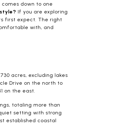
n comes down to one
estyle?
If you are exploring
 first expect. The right
omfortable with, and
730 acres, excluding lakes
le Drive on the north to
1 on the east.
ngs, totaling more than
quiet setting with strong
st established coastal