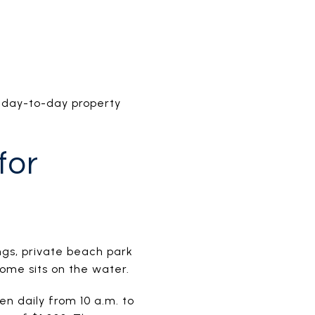
r day-to-day property
for
ngs, private beach park
home sits on the water.
n daily from 10 a.m. to