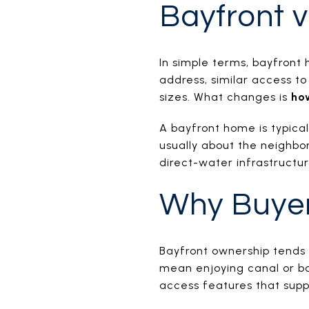
Bayfront v
In simple terms, bayfront
address, similar access t
sizes. What changes is
ho
A bayfront home is typica
usually about the neighbor
direct-water infrastructur
Why Buye
Bayfront ownership tends 
mean enjoying canal or bay
access features that supp