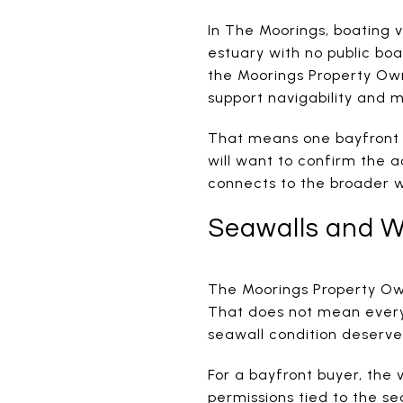
In The Moorings, boating v
estuary with no public boa
the Moorings Property Own
support navigability and 
That means one bayfront p
will want to confirm the a
connects to the broader 
Seawalls and W
The Moorings Property Own
That does not mean every
seawall condition deserve
For a bayfront buyer, the
permissions tied to the s