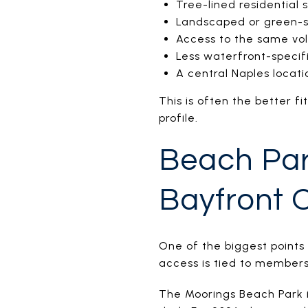
Tree-lined residential 
Landscaped or green-
Access to the same vo
Less waterfront-specifi
A central Naples locati
This is often the better f
profile.
Beach Par
Bayfront 
One of the biggest points
access is tied to membersh
The Moorings Beach Park is