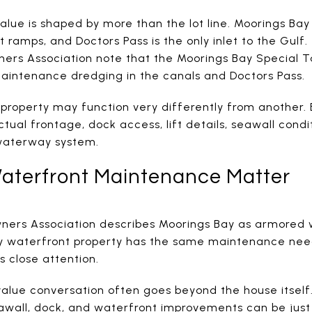
alue is shaped by more than the lot line. Moorings Bay
t ramps, and Doctors Pass is the only inlet to the Gulf
ers Association note that the Moorings Bay Special Ta
maintenance dredging in the canals and Doctors Pass.
roperty may function very differently from another.
ctual frontage, dock access, lift details, seawall cond
waterway system.
aterfront Maintenance Matter
ers Association describes Moorings Bay as armored w
 waterfront property has the same maintenance need
s close attention.
 value conversation often goes beyond the house itself
eawall, dock, and waterfront improvements can be just