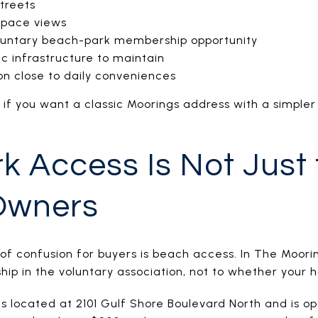
streets
space views
luntary beach-park membership opportunity
c infrastructure to maintain
on close to daily conveniences
it if you want a classic Moorings address with a simple
k Access Is Not Just 
Owners
 of confusion for buyers is beach access. In The Moori
ip in the voluntary association, not to whether your 
 located at 2101 Gulf Shore Boulevard North and is ope