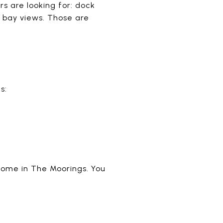
s are looking for: dock
d bay views. Those are
s:
 home in The Moorings. You