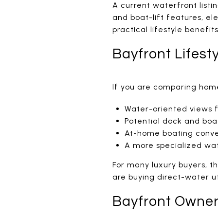
A current waterfront listi
and boat-lift features, el
practical lifestyle benefits
Bayfront Lifest
If you are comparing home
Water-oriented views 
Potential dock and boat
At-home boating conv
A more specialized wa
For many luxury buyers, t
are buying direct-water uti
Bayfront Owner