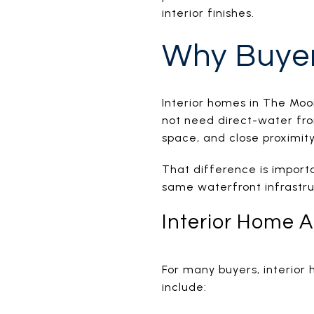
interior finishes.
Why Buyer
Interior homes in The Moo
not need direct-water fro
space, and close proximity
That difference is importa
same waterfront infrastru
Interior Home 
For many buyers, interior
include: