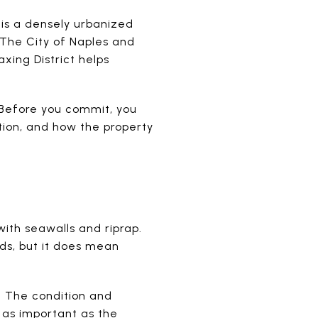
 is a densely urbanized
. The City of Naples and
xing District helps
 Before you commit, you
ition, and how the property
ith seawalls and riprap.
s, but it does mean
. The condition and
 as important as the