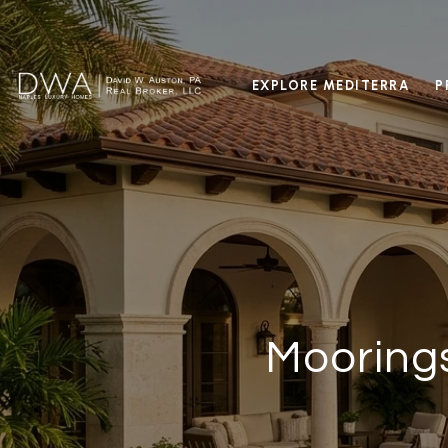
EXPLORE MEDITERRA
P
Moorings