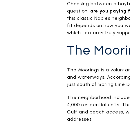
Choosing between a bayfr
question:
are you paying f
this classic Naples neighb
fit depends on how you wa
which features truly suppor
The Moori
The Moorings is a volunta
and waterways. According 
just south of Spring Line 
The neighborhood includes
4,000 residential units. T
Gulf and beach access, wh
addresses.