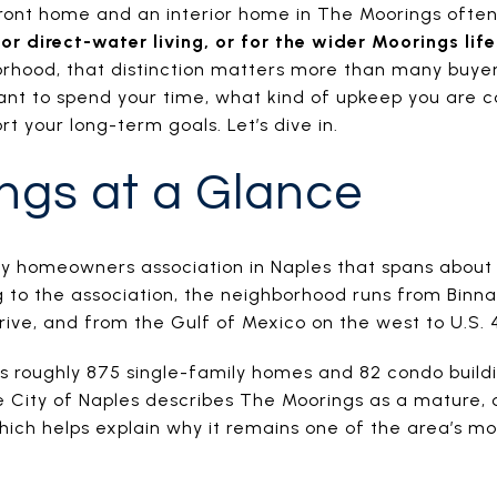
ont home and an interior home in The Moorings ofte
or direct-water living, or for the wider Moorings lif
orhood, that distinction matters more than many buyers
nt to spend your time, what kind of upkeep you are c
t your long-term goals. Let’s dive in.
ngs at a Glance
ry homeowners association in Naples that spans about 
to the association, the neighborhood runs from Binnac
Drive, and from the Gulf of Mexico on the west to U.S. 4
 roughly 875 single-family homes and 82 condo buildi
he City of Naples describes The Moorings as a mature, 
ich helps explain why it remains one of the area’s mo